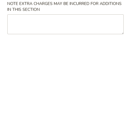
Tea
NOTE EXTRA CHARGES MAY BE INCURRED FOR ADDITIONS
$6.00
IN THIS SECTION
Taro
Taro Milk Tea
Milk
Tea
No Caffeine
$6.00
Red
Red Bean Milk Tea
Bean
Milk
$6.00
Tea
Matcha
Matcha Milk Tea
Milk
Tea
$6.00
Strawberry
Strawberry Milk Tea
Milk