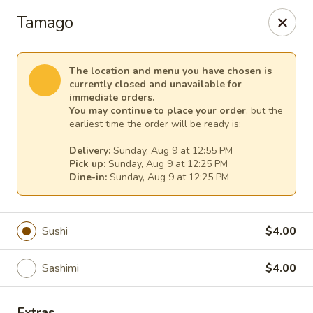
Lee's Szechuan - Millersville
Tamago
672 Old Mill Rd Millersville, MD 21108
Select Order Type
Select Time
The location and menu you have chosen is
currently closed and unavailable for
immediate orders.
You may continue to place your order
, but the
earliest time the order will be ready is:
Delivery:
Sunday, Aug 9 at 12:55 PM
Pick up:
Sunday, Aug 9 at 12:25 PM
Dine-in:
Sunday, Aug 9 at 12:25 PM
Sushi
$4.00
Lee's Szechuan - Millersville
Sashimi
$4.00
Opens at 12:00PM
Closed
Store info
Call us
Extras