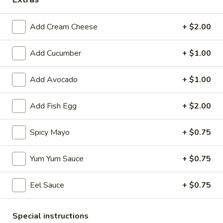
Coupons
Add Cream Cheese
+ $2.00
Egg Roll
Apply
Spring Roll
Add Cucumber
+ $1.00
FREE Egg Roll on Purchase over $30
FREE Spring Roll
More info
Add Avocado
+ $1.00
$30
Add Fish Egg
+ $2.00
Sushi or Sashimi A La Carte
Spicy Mayo
+ $0.75
Please note: requests for additional items or special
preparation may incur an
extra charge
not calculated on your
Yum Yum Sauce
+ $0.75
online order.
Bubble Tea
Eel Sauce
+ $0.75
Classic
Classic Milk Tea
Special instructions
Milk