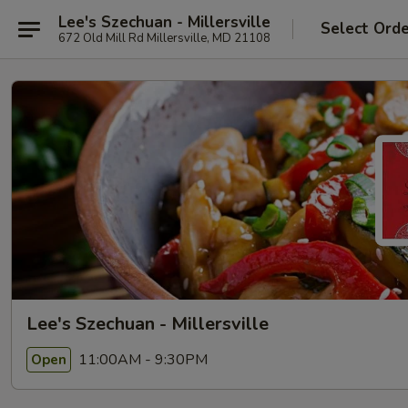
Lee's Szechuan - Millersville
Select Ord
672 Old Mill Rd Millersville, MD 21108
Lee's Szechuan - Millersville
11:00AM - 9:30PM
Open