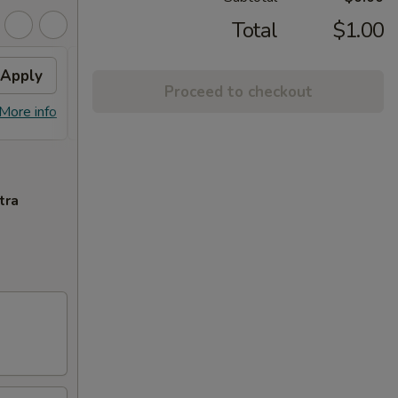
Total
$1.00
Apply
$10 OFF
Apply
Proceed to checkout
$10 OFF on Purchase over $100
More info
More info
tra