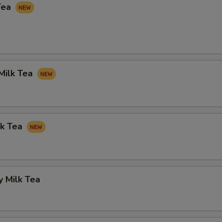
Tea
Milk Tea
lk Tea
 Milk Tea