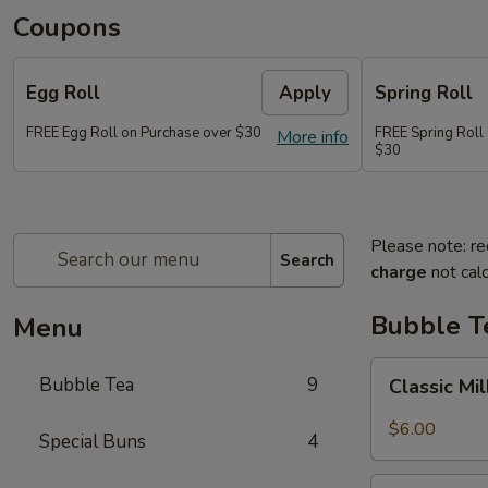
Coupons
Egg Roll
Apply
Spring Roll
FREE Egg Roll on Purchase over $30
FREE Spring Roll
More info
$30
Please note: re
Search
charge
not calc
Bubble T
Menu
Classic
Bubble Tea
9
Classic Mi
Milk
Tea
$6.00
Special Buns
4
Taro