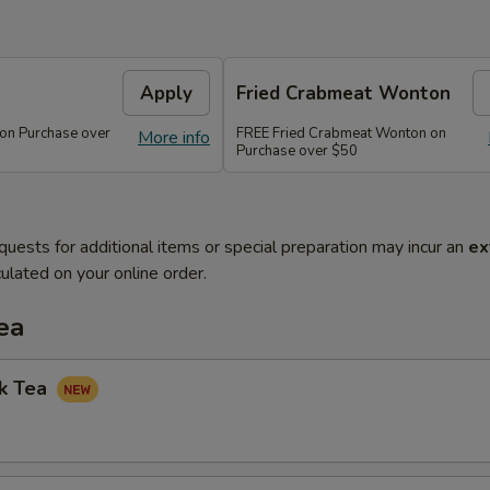
Apply
Fried Crabmeat Wonton
 on Purchase over
FREE Fried Crabmeat Wonton on
More info
Purchase over $50
quests for additional items or special preparation may incur an
ex
ulated on your online order.
ea
lk Tea