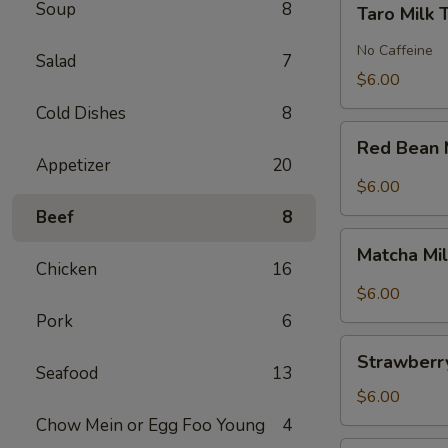
Soup
8
Taro Milk 
Milk
Tea
No Caffeine
Salad
7
$6.00
Cold Dishes
8
Red
Red Bean 
Bean
Appetizer
20
Milk
$6.00
Tea
Beef
8
Matcha
Matcha Mi
Milk
Chicken
16
Tea
$6.00
Pork
6
Strawberry
Strawberry
Milk
Seafood
13
Tea
$6.00
Chow Mein or Egg Foo Young
4