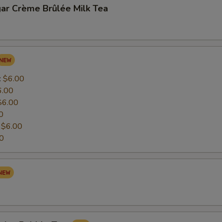
ar Crème Brûlée Milk Tea
:
$6.00
6.00
$6.00
0
:
$6.00
0