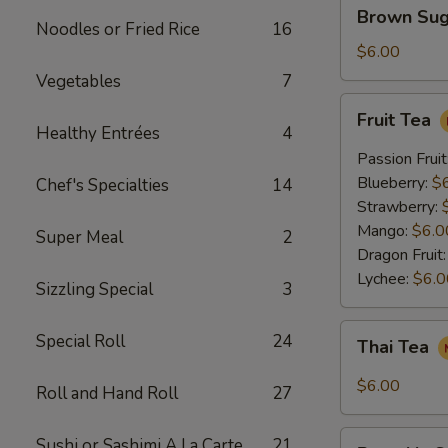
Brown
Brown Sug
Sugar
Noodles or Fried Rice
16
Crème
$6.00
Brûlée
Vegetables
7
Milk
Fruit
Fruit Tea
Tea
Tea
Healthy Entrées
4
Passion Fruit
Blueberry:
$
Chef's Specialties
14
Strawberry:
Mango:
$6.0
Super Meal
2
Dragon Fruit
Lychee:
$6.0
Sizzling Special
3
Thai
Special Roll
24
Thai Tea
Tea
$6.00
Roll and Hand Roll
27
Pumpkin
Sushi or Sashimi A La Carte
21