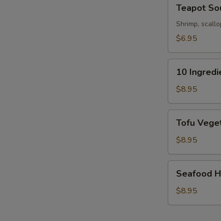
Teapot
Teapot So
Soup
Shrimp, scallo
$6.95
S
10
10 Ingred
N
Ingredients
S
Soft
$8.95
Wonton
Soup
Tofu
Tofu Veget
Vegetable
Soup
$8.95
(For
2)
Seafood
Seafood Ho
Hot
&
$8.95
Sour
Soup