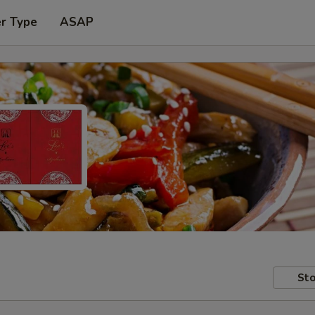
er Type
ASAP
Sto