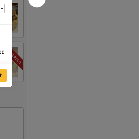
00
00
t
00
00
00
00