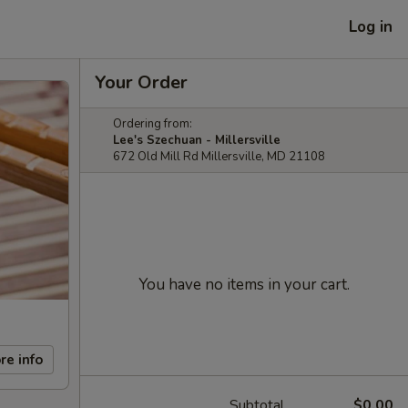
Log in
Your Order
Ordering from:
Lee's Szechuan - Millersville
672 Old Mill Rd Millersville, MD 21108
You have no items in your cart.
re info
Subtotal
$0.00