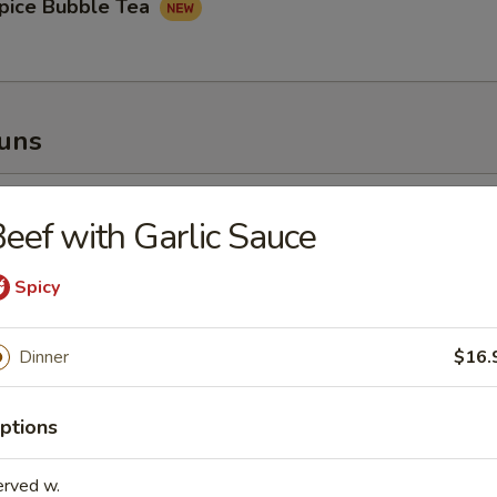
pice Bubble Tea
Buns
oupy Pork Buns
eef with Garlic Sauce
Spicy
Dinner
$16.
ney Fried Chicken Bun
ptions
erved w.