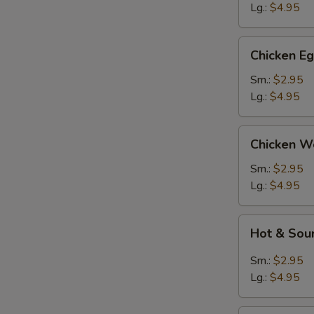
Lg.:
$4.95
Chicken
Chicken E
Egg
Drop
Sm.:
$2.95
Soup
Lg.:
$4.95
Chicken
Chicken W
Wonton
Soup
Sm.:
$2.95
Lg.:
$4.95
Hot
Hot & Sou
&
Sour
Sm.:
$2.95
Soup
Lg.:
$4.95