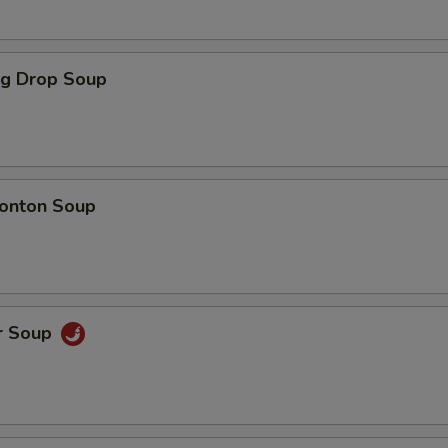
Broccoli
+ $1.
Green Peppers
+ $1.
gg Drop Soup
Sweet Sour Sauce
+ $1.
General Tso Sauce
+ $1.
onton Soup
Brown Sauce
+ $1.
Garlic Sauce
+ $1.
Mu Shu Plum Sauce
+ $0.
r Soup
Dumpling Sauce
+ $0.
Homemade Duck Sauce
+ $0.