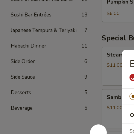
Pumpkin S
Spice
Bubble
$6.00
Sushi Bar Entrées
13
Tea
Japanese Tempura & Teriyaki
7
Special 
Habachi Dinner
11
Steamed
Steamed S
Soupy
B
Side Order
6
Pork
$11.00
Buns
Side Sauce
9
Desserts
5
Sambal
Sambal Ho
Honey
Fried
$11.00
Beverage
5
Chicken
O
Bun
S