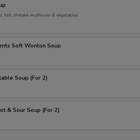
Homemade Mustard
+ $0.
up
p, fish, shiitake mushroom & vegetables
Hot Oil
+ $0.
pecial instructions
ients Soft Wonton Soup
OTE EXTRA CHARGES MAY BE INCURRED FOR ADDITIONS IN THIS
ECTION
able Soup (For 2)
t & Sour Soup (For 2)