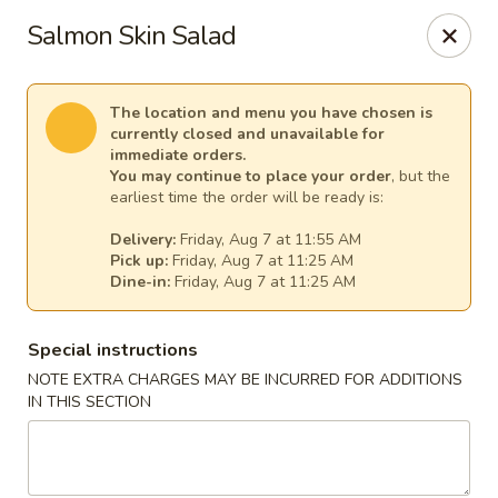
Lee's Szechuan - Millersville
Salmon Skin Salad
672 Old Mill Rd Millersville, MD 21108
Select Order Type
Select Time
The location and menu you have chosen is
currently closed and unavailable for
immediate orders.
You may continue to place your order
, but the
earliest time the order will be ready is:
Delivery:
Friday, Aug 7 at 11:55 AM
Pick up:
Friday, Aug 7 at 11:25 AM
Dine-in:
Friday, Aug 7 at 11:25 AM
Special instructions
NOTE EXTRA CHARGES MAY BE INCURRED FOR ADDITIONS
Lee's Szechuan - Millersville
IN THIS SECTION
Opens at 11:00AM
Closed
Store info
Call us