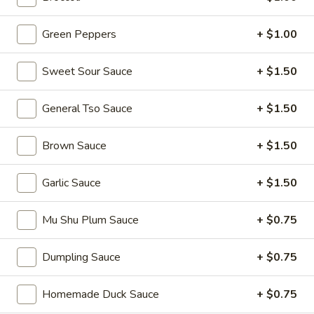
Tea
$6.00
Green Peppers
+ $1.00
Taro
Taro Milk Tea
Milk
Sweet Sour Sauce
+ $1.50
Tea
No Caffeine
$6.00
General Tso Sauce
+ $1.50
Red
Brown Sauce
+ $1.50
Red Bean Milk Tea
Bean
Milk
$6.00
Garlic Sauce
+ $1.50
Tea
Matcha
Mu Shu Plum Sauce
+ $0.75
Matcha Milk Tea
Milk
Tea
Dumpling Sauce
+ $0.75
$6.00
Homemade Duck Sauce
+ $0.75
Strawberry
Strawberry Milk Tea
Milk