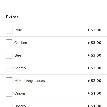
Coupons
Extras
Egg Roll
Apply
Spring Roll
Pork
+ $3.00
FREE Egg Roll on Purchase over $30
FREE Spring Roll
More info
$30
Chicken
+ $3.00
Chef's Specialties
Beef
+ $3.00
Please note: requests for additional items or special
Shrimp
+ $3.00
preparation may incur an
extra charge
not calculated on your
online order.
Mixed Vegetables
+ $2.00
Bubble Tea
Onions
+ $1.00
Classic
Classic Milk Tea
Milk
Broccoli
+ $1.00