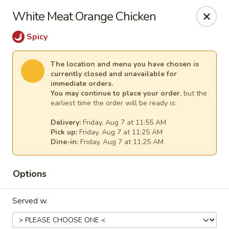
Lee's Szechuan - Millersville
White Meat Orange Chicken
672 Old Mill Rd Millersville, MD 21108
Spicy
Select Order Type
Select Time
The location and menu you have chosen is
currently closed and unavailable for
immediate orders.
You may continue to place your order
, but the
earliest time the order will be ready is:
Delivery:
Friday, Aug 7 at 11:55 AM
Pick up:
Friday, Aug 7 at 11:25 AM
Dine-in:
Friday, Aug 7 at 11:25 AM
Options
Lee's Szechuan - Millersville
Opens at 11:00AM
Closed
Served w.
Store info
Call us