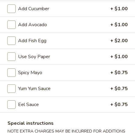
Add Cucumber
+ $1.00
Coupons
Add Avocado
+ $1.00
Egg Roll
Apply
Spring Roll
Add Fish Egg
+ $2.00
FREE Egg Roll on Purchase over $30
FREE Spring Roll
More info
$30
Use Soy Paper
+ $1.00
Roll and Hand Roll
Spicy Mayo
+ $0.75
Please note: requests for additional items or special
Yum Yum Sauce
+ $0.75
preparation may incur an
extra charge
not calculated on your
online order.
Eel Sauce
+ $0.75
Bubble Tea
Special instructions
Classic
Classic Milk Tea
NOTE EXTRA CHARGES MAY BE INCURRED FOR ADDITIONS
Milk