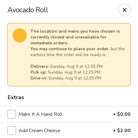
Lee's Szechuan - Millersville
Avocado Roll
672 Old Mill Rd Millersville, MD 21108
Select Order Type
Select Time
The location and menu you have chosen is
currently closed and unavailable for
immediate orders.
You may continue to place your order
, but the
earliest time the order will be ready is:
Delivery:
Sunday, Aug 9 at 12:55 PM
Pick up:
Sunday, Aug 9 at 12:25 PM
Dine-in:
Sunday, Aug 9 at 12:25 PM
Extras
Lee's Szechuan - Millersville
Make It A Hand Roll
+ $0.00
Opens at 12:00PM
Closed
Add Cream Cheese
+ $2.00
Store info
Call us