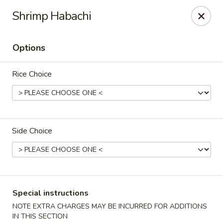
Lee's Szechuan - Millersville
Shrimp Habachi
672 Old Mill Rd Millersville, MD 21108
Options
Select Order Type
ASAP
Rice Choice
Side Choice
Lee's Szechuan - Millersville
Special instructions
11:00AM - 10:30PM
Open
NOTE EXTRA CHARGES MAY BE INCURRED FOR ADDITIONS
Store info
Call us
IN THIS SECTION