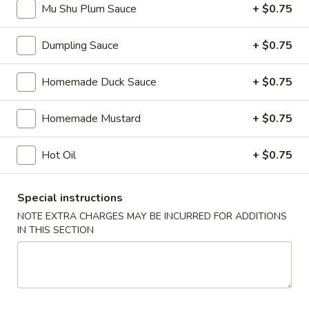
Mu Shu Plum Sauce
+ $0.75
Tea
$6.00
Dumpling Sauce
+ $0.75
Brown
Brown Sugar Crème Brûlée Milk Tea
Sugar
Homemade Duck Sauce
+ $0.75
Crème
$6.00
Brûlée
Milk
Homemade Mustard
+ $0.75
Fruit
Fruit Tea
Tea
Tea
Hot Oil
+ $0.75
Passion Fruit:
$6.00
Blueberry:
$6.00
Strawberry:
$6.00
Special instructions
Mango:
$6.00
NOTE EXTRA CHARGES MAY BE INCURRED FOR ADDITIONS
Dragon Fruit:
$6.00
IN THIS SECTION
Lychee:
$6.00
Thai
Thai Tea
Tea