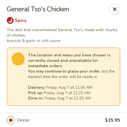
Lee's Szechuan - Millersville
General Tso's Chicken
672 Old Mill Rd Millersville, MD 21108
Spicy
Select Order Type
Select Time
The dish that overwhelmed General Tso's, made with chunks
of chicken,
broccoli & garlic in chili sauce
The location and menu you have chosen is
currently closed and unavailable for
immediate orders.
You may continue to place your order
, but the
earliest time the order will be ready is:
Delivery:
Friday, Aug 7 at 11:55 AM
Pick up:
Friday, Aug 7 at 11:25 AM
Dine-in:
Friday, Aug 7 at 11:25 AM
Lee's Szechuan - Millersville
Opens at 11:00AM
Closed
Dinner
$15.95
Store info
Call us