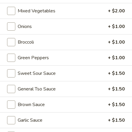
Tea
$6.00
Mixed Vegetables
+ $2.00
Taro
Taro Milk Tea
Onions
+ $1.00
Milk
Tea
No Caffeine
Broccoli
+ $1.00
$6.00
Green Peppers
+ $1.00
Red
Red Bean Milk Tea
Bean
Sweet Sour Sauce
+ $1.50
Milk
$6.00
Tea
General Tso Sauce
+ $1.50
Matcha
Matcha Milk Tea
Milk
Brown Sauce
+ $1.50
Tea
$6.00
Garlic Sauce
+ $1.50
Strawberry
Strawberry Milk Tea
Milk