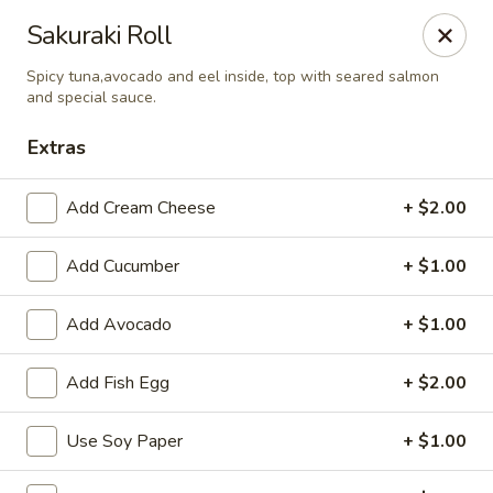
Lee's Szechuan - Millersville
Sakuraki Roll
672 Old Mill Rd Millersville, MD 21108
Spicy tuna,avocado and eel inside, top with seared salmon
and special sauce.
Select Order Type
Select Time
Extras
Add Cream Cheese
+ $2.00
Add Cucumber
+ $1.00
Add Avocado
+ $1.00
Add Fish Egg
+ $2.00
Lee's Szechuan - Millersville
11:00AM - 9:30PM
Open
Use Soy Paper
+ $1.00
Store info
Call us