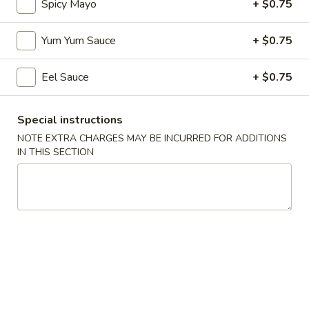
Spicy Mayo
+ $0.75
Coupons
Yum Yum Sauce
+ $0.75
Egg Roll
Apply
Spring Roll
Eel Sauce
+ $0.75
FREE Egg Roll on Purchase over $30
FREE Spring Roll
More info
$30
Special instructions
NOTE EXTRA CHARGES MAY BE INCURRED FOR ADDITIONS
IN THIS SECTION
Special Roll
Please note: requests for additional items or special
preparation may incur an
extra charge
not calculated on your
online order.
Bubble Tea
Classic
Classic Milk Tea
Milk