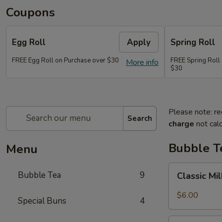
Coupons
Egg Roll
Apply
Spring Roll
FREE Egg Roll on Purchase over $30
FREE Spring Roll
More info
$30
Please note: re
Search
charge
not calc
Bubble T
Menu
Classic
Bubble Tea
9
Classic Mi
Milk
Tea
$6.00
Special Buns
4
Taro