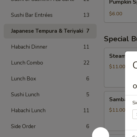
Pumpkin S
Spice
Bubble
$6.00
Sushi Bar Entrées
13
Tea
Japanese Tempura & Teriyaki
7
Special 
Habachi Dinner
11
Steamed
Steamed S
Soupy
C
Lunch Combo
22
Pork
$11.00
Buns
Lunch Box
6
O
Sushi Lunch
5
Sambal
Sambal Ho
Honey
Si
Fried
$11.00
Habachi Lunch
11
Chicken
Bun
Side Order
6