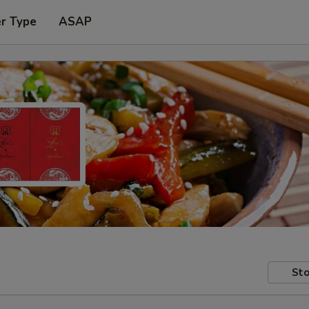
er Type
ASAP
Sto