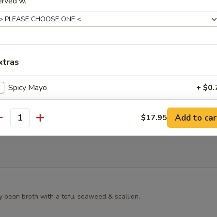
erved w.
s Grilled Chicken Bun
xtras
ster Mushroom Bun
Spicy Mayo
+ $0.
Yum Yum Sauce
+ $0.
Add to car
$17.95
antity
Eel Sauce
+ $0.
Homemade Duck Sauce
+ $0.
Homemade Mustard
+ $0.
y bean broth with a tofu, seaweed & scallion.
Hot Oil
+ $0.