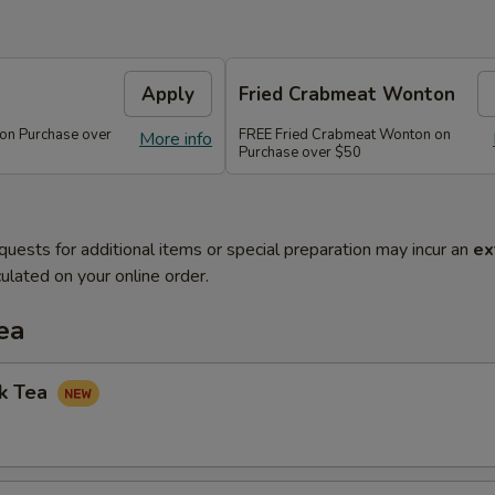
Apply
Fried Crabmeat Wonton
 on Purchase over
FREE Fried Crabmeat Wonton on
More info
Purchase over $50
quests for additional items or special preparation may incur an
ex
ulated on your online order.
ea
lk Tea