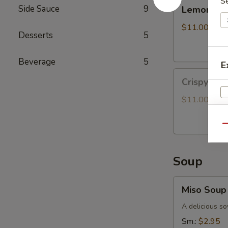
S
Lemongrass
Side Sauce
9
Lemongras
Grilled
Chicken
$11.00
Desserts
5
Bun
Beverage
5
E
Crispy
Crispy Oy
Oyster
Mushroom
$11.00
Bun
Qu
Soup
Miso
Miso Soup
Soup
A delicious so
Sm.:
$2.95