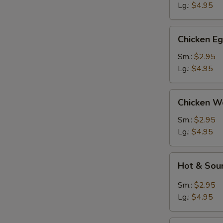
Lg.:
$4.95
S
Chicken
N
Chicken E
S
Egg
Drop
Sm.:
$2.95
Soup
Lg.:
$4.95
Chicken
Chicken W
Wonton
Soup
Sm.:
$2.95
Lg.:
$4.95
Hot
Hot & Sou
&
Sour
Sm.:
$2.95
Soup
Lg.:
$4.95