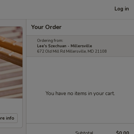
Log in
Your Order
Ordering from:
Lee's Szechuan - Millersville
672 Old Mill Rd Millersville, MD 21108
You have no items in your cart.
re info
Subtotal
$0.00