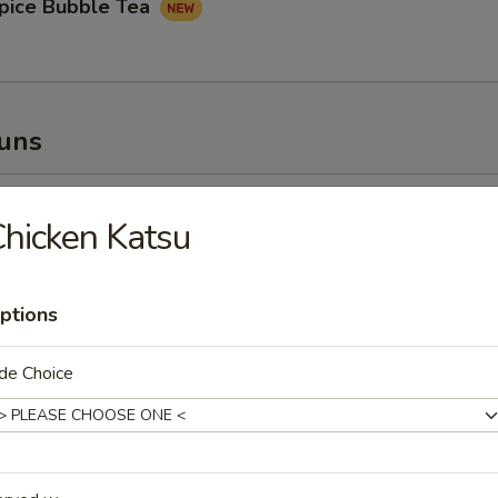
pice Bubble Tea
Buns
oupy Pork Buns
hicken Katsu
ptions
ney Fried Chicken Bun
de Choice