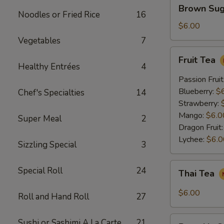
Brown
Brown Sug
Sugar
Noodles or Fried Rice
16
Crème
$6.00
Brûlée
Vegetables
7
Milk
Fruit
Fruit Tea
Tea
Tea
Healthy Entrées
4
Passion Fruit
Blueberry:
$
Chef's Specialties
14
Strawberry:
Mango:
$6.0
Super Meal
2
Dragon Fruit
Lychee:
$6.0
Sizzling Special
3
Thai
Special Roll
24
Thai Tea
Tea
$6.00
Roll and Hand Roll
27
Pumpkin
Sushi or Sashimi A La Carte
21