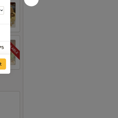
75
75
t
75
75
75
75