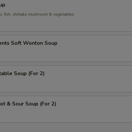
up
p, fish, shiitake mushroom & vegetables
ients Soft Wonton Soup
able Soup (For 2)
t & Sour Soup (For 2)