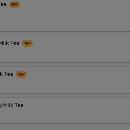
Tea
Milk Tea
lk Tea
 Milk Tea