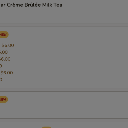
ar Crème Brûlée Milk Tea
:
$6.00
6.00
$6.00
0
:
$6.00
0