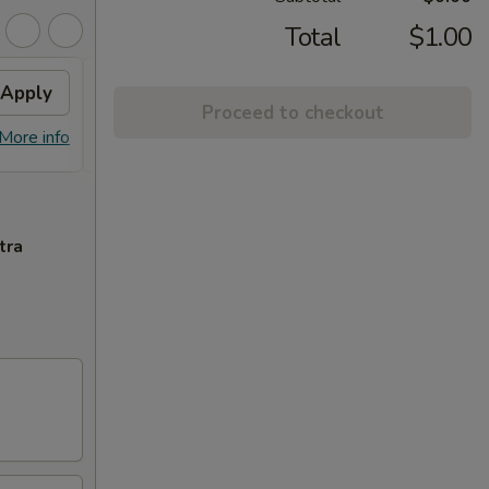
Total
$1.00
Apply
$10 OFF
Apply
Proceed to checkout
$10 OFF on Purchase over $100
More info
More info
tra