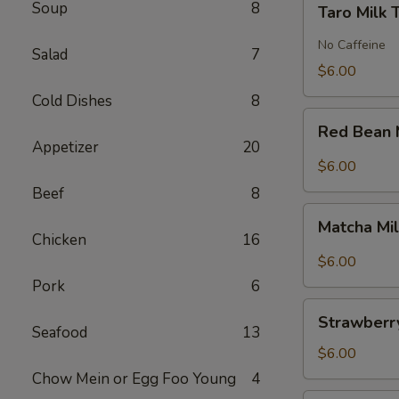
Soup
8
Taro Milk 
Milk
Tea
No Caffeine
Salad
7
$6.00
Cold Dishes
8
Red
Red Bean 
Bean
Appetizer
20
Milk
$6.00
Tea
Beef
8
Matcha
Matcha Mi
Milk
Chicken
16
Tea
$6.00
Pork
6
Strawberry
Strawberry
Milk
Seafood
13
Tea
$6.00
Chow Mein or Egg Foo Young
4