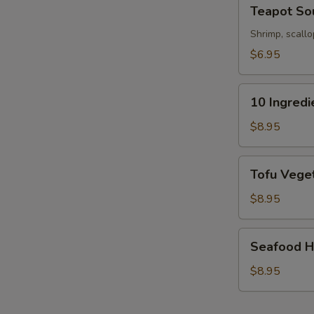
Teapot
Teapot So
Soup
Shrimp, scallo
$6.95
10
10 Ingred
Ingredients
Soft
$8.95
Wonton
Soup
Tofu
Tofu Veget
Vegetable
Soup
$8.95
(For
2)
Seafood
Seafood Ho
Hot
&
$8.95
Sour
Soup