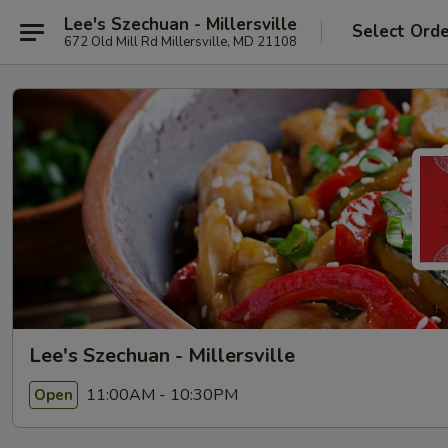
Lee's Szechuan - Millersville
Select Ord
672 Old Mill Rd Millersville, MD 21108
Lee's Szechuan - Millersville
11:00AM - 10:30PM
Open