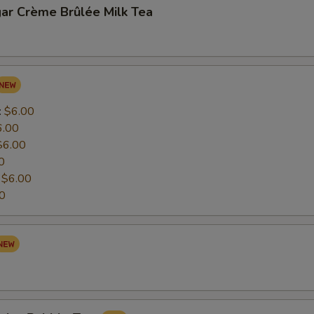
ar Crème Brûlée Milk Tea
:
$6.00
6.00
$6.00
0
:
$6.00
0