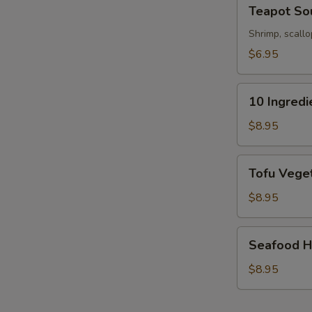
Teapot
Teapot So
Soup
Shrimp, scallo
$6.95
10
10 Ingred
Ingredients
S
Soft
$8.95
N
Wonton
S
Soup
Tofu
Tofu Veget
Vegetable
Soup
$8.95
(For
2)
Seafood
Seafood Ho
Hot
&
$8.95
Sour
Soup