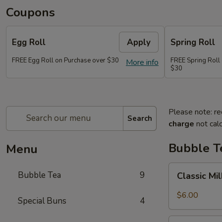
Coupons
Egg Roll
Apply
Spring Roll
FREE Egg Roll on Purchase over $30
FREE Spring Roll
More info
$30
Please note: re
Search
charge
not calc
Bubble T
Menu
Classic
Bubble Tea
9
Classic Mi
Milk
Tea
$6.00
Special Buns
4
Taro