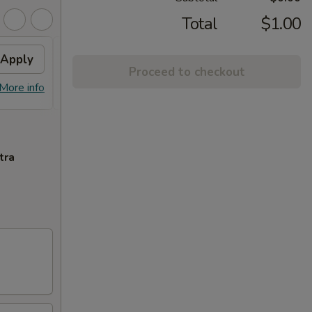
Total
$1.00
Apply
$10 OFF
Apply
Proceed to checkout
$10 OFF on Purchase over $100
More info
More info
tra