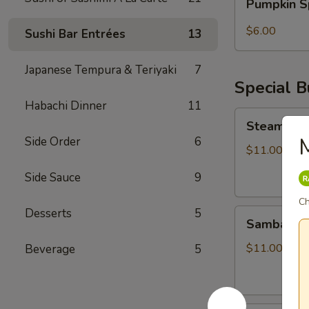
Pumpkin S
Spice
Bubble
$6.00
Sushi Bar Entrées
13
Tea
Japanese Tempura & Teriyaki
7
Special 
Habachi Dinner
11
Steamed
Steamed S
Soupy
Side Order
6
Pork
$11.00
Buns
Side Sauce
9
Ch
Desserts
5
Sambal
Sambal Ho
Honey
Fried
$11.00
Beverage
5
Chicken
Bun