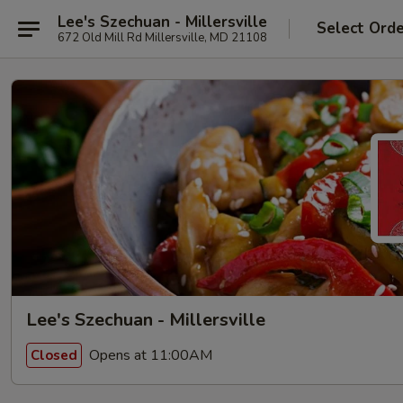
Lee's Szechuan - Millersville
Select Ord
672 Old Mill Rd Millersville, MD 21108
Lee's Szechuan - Millersville
Opens at 11:00AM
Closed