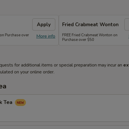
Apply
Fried Crabmeat Wonton
 on Purchase over
FREE Fried Crabmeat Wonton on
More info
Purchase over $50
quests for additional items or special preparation may incur an
ex
ulated on your online order.
ea
lk Tea