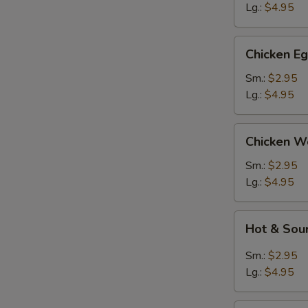
Lg.:
$4.95
Ro
Chicken
Chicken E
Egg
Drop
Sm.:
$2.95
Soup
Lg.:
$4.95
E
Chicken
Chicken W
Wonton
Soup
Sm.:
$2.95
Lg.:
$4.95
Hot
Hot & Sou
&
Sour
Sm.:
$2.95
Soup
Lg.:
$4.95