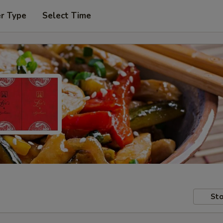
er Type
Select Time
Sto