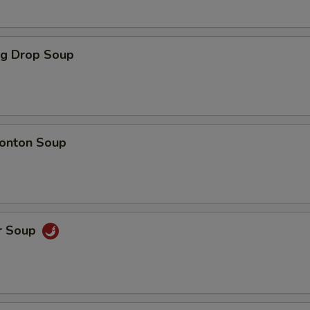
ll Choice
gg Drop Soup
xtras
onton Soup
Add Cream Cheese
+ $2.
Add Cucumber
+ $1.
Add Avocado
+ $1.
r Soup
Add Fish Egg
+ $2.
Use Soy Paper
+ $1.