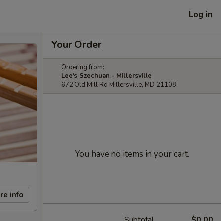
Log in
Your Order
Ordering from:
Lee's Szechuan - Millersville
672 Old Mill Rd Millersville, MD 21108
You have no items in your cart.
re info
Subtotal
$0.00