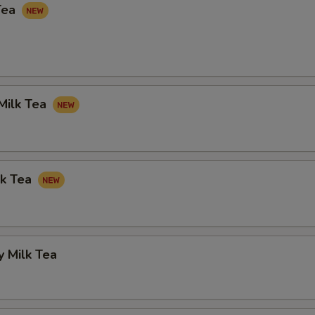
Tea
Milk Tea
lk Tea
 Milk Tea