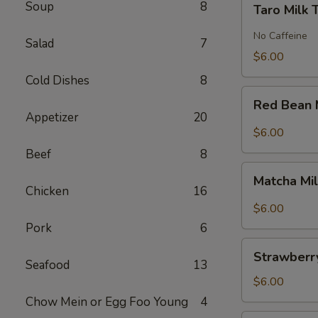
Soup
8
Taro Milk 
Milk
Tea
No Caffeine
Salad
7
$6.00
Cold Dishes
8
Red
Red Bean 
Bean
Appetizer
20
Milk
$6.00
Tea
Beef
8
Matcha
Matcha Mi
Milk
Chicken
16
Tea
$6.00
Pork
6
Strawberry
Strawberry
Milk
Seafood
13
Tea
$6.00
Chow Mein or Egg Foo Young
4