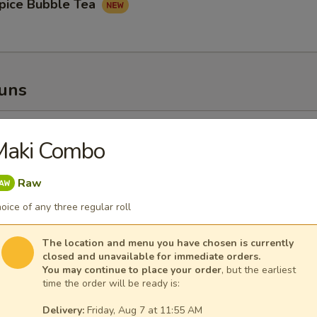
pice Bubble Tea
Buns
oupy Pork Buns
Maki Combo
Raw
oice of any three regular roll
ney Fried Chicken Bun
The location and menu you have chosen is currently
closed and unavailable for immediate orders.
You may continue to place your order
, but the earliest
time the order will be ready is:
Delivery:
Friday, Aug 7 at 11:55 AM