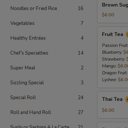
Brown
Brown Sug
Sugar
Noodles or Fried Rice
16
Crème
$6.00
Brûlée
Vegetables
7
Milk
Fruit
Fruit Tea
Tea
Tea
Healthy Entrées
4
Passion Fruit
Blueberry:
$
Chef's Specialties
14
Strawberry:
Mango:
$6.0
Super Meal
2
Dragon Fruit
Lychee:
$6.0
Sizzling Special
3
Thai
Special Roll
24
Thai Tea
Tea
$6.00
Roll and Hand Roll
27
Pumpkin
Sushi or Sashimi A La Carte
21