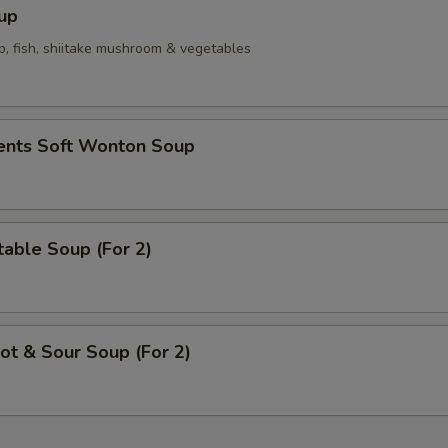
Spicy Mayo
+ $0.
up
p, fish, shiitake mushroom & vegetables
Yum Yum Sauce
+ $0.
Eel Sauce
+ $0.
ients Soft Wonton Soup
pecial instructions
OTE EXTRA CHARGES MAY BE INCURRED FOR ADDITIONS IN THIS
ECTION
able Soup (For 2)
t & Sour Soup (For 2)