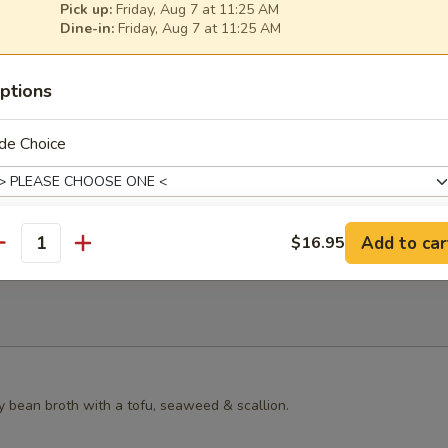
Pick up:
Friday, Aug 7 at 11:25 AM
s Grilled Chicken Bun
Dine-in:
Friday, Aug 7 at 11:25 AM
ptions
de Choice
ster Mushroom Bun
Add to car
$16.95
antity
ll Choice
ll Choice
y bean broth with a tofu, seaweed & scallion.