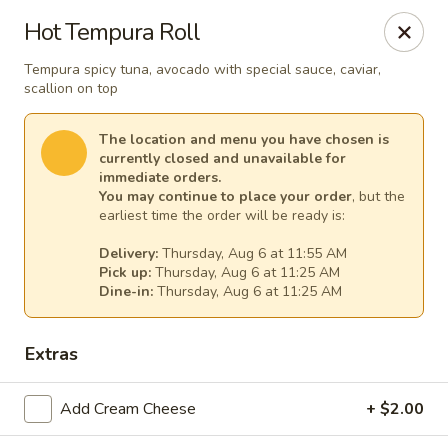
Lee's Szechuan - Millersville
Hot Tempura Roll
672 Old Mill Rd Millersville, MD 21108
Tempura spicy tuna, avocado with special sauce, caviar,
scallion on top
Select Order Type
Select Time
The location and menu you have chosen is
currently closed and unavailable for
immediate orders.
You may continue to place your order
, but the
earliest time the order will be ready is:
Delivery:
Thursday, Aug 6 at 11:55 AM
Pick up:
Thursday, Aug 6 at 11:25 AM
Dine-in:
Thursday, Aug 6 at 11:25 AM
Lee's Szechuan - Millersville
Extras
Opens at 11:00AM
Closed
Add Cream Cheese
+ $2.00
Store info
Call us