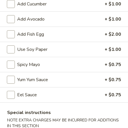
Add Cucumber
+ $1.00
Coupons
Add Avocado
+ $1.00
Egg Roll
Apply
Spring Roll
Add Fish Egg
+ $2.00
FREE Egg Roll on Purchase over $30
FREE Spring Roll
More info
$30
Use Soy Paper
+ $1.00
Special Roll
Spicy Mayo
+ $0.75
Please note: requests for additional items or special
Yum Yum Sauce
+ $0.75
preparation may incur an
extra charge
not calculated on your
online order.
Eel Sauce
+ $0.75
Bubble Tea
Special instructions
Classic
NOTE EXTRA CHARGES MAY BE INCURRED FOR ADDITIONS
Classic Milk Tea
Milk
IN THIS SECTION