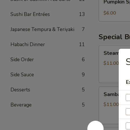
Pumpkin S
Spice
Bubble
$6.00
Sushi Bar Entrées
13
Tea
Japanese Tempura & Teriyaki
7
Special 
Habachi Dinner
11
Steamed
Steamed S
Soupy
S
Side Order
6
Pork
$11.00
Buns
Side Sauce
9
E
Desserts
5
Sambal
Sambal Ho
Honey
Fried
$11.00
Beverage
5
Chicken
Bun