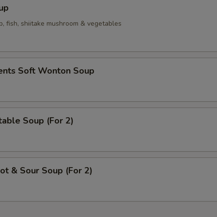
up
p, fish, shiitake mushroom & vegetables
ients Soft Wonton Soup
able Soup (For 2)
t & Sour Soup (For 2)