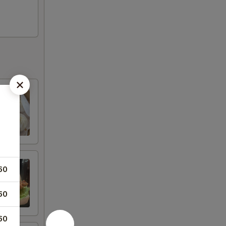
60
60
60