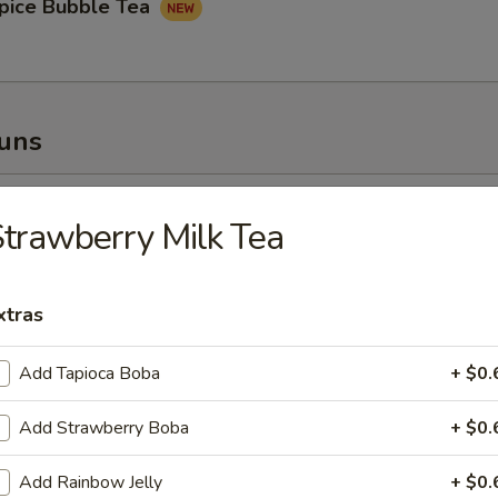
pice Bubble Tea
Buns
oupy Pork Buns
trawberry Milk Tea
xtras
ney Fried Chicken Bun
Add Tapioca Boba
+ $0.
Add Strawberry Boba
+ $0.
Add Rainbow Jelly
+ $0.