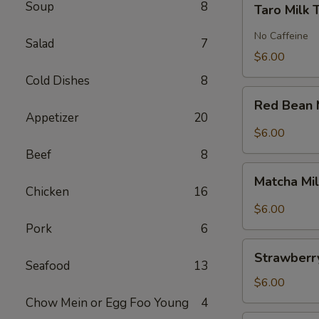
Soup
8
Taro Milk 
Milk
Tea
No Caffeine
Salad
7
$6.00
Cold Dishes
8
Red
Red Bean 
Bean
Appetizer
20
Milk
$6.00
Tea
Beef
8
Matcha
Matcha Mi
Milk
Chicken
16
Tea
$6.00
Pork
6
Strawberry
Strawberry
Milk
Seafood
13
Tea
$6.00
Chow Mein or Egg Foo Young
4