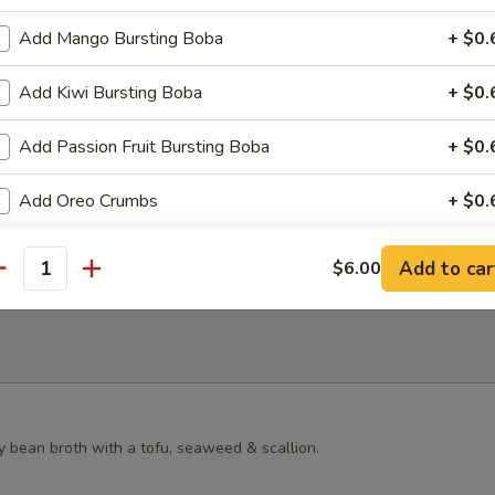
s Grilled Chicken Bun
Add Mango Bursting Boba
+ $0.
Add Kiwi Bursting Boba
+ $0.
Add Passion Fruit Bursting Boba
+ $0.
ster Mushroom Bun
Add Oreo Crumbs
+ $0.
pecial instructions
Add to car
$6.00
antity
OTE EXTRA CHARGES MAY BE INCURRED FOR ADDITIONS IN THIS
ECTION
y bean broth with a tofu, seaweed & scallion.