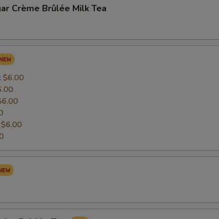
ar Crème Brûlée Milk Tea
:
$6.00
6.00
$6.00
0
:
$6.00
0