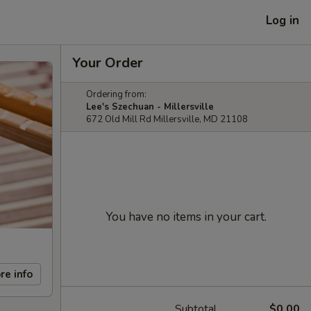
Log in
Your Order
Ordering from:
Lee's Szechuan - Millersville
672 Old Mill Rd Millersville, MD 21108
You have no items in your cart.
re info
Subtotal
$0.00