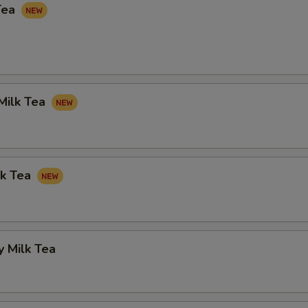
Tea
Milk Tea
lk Tea
 Milk Tea