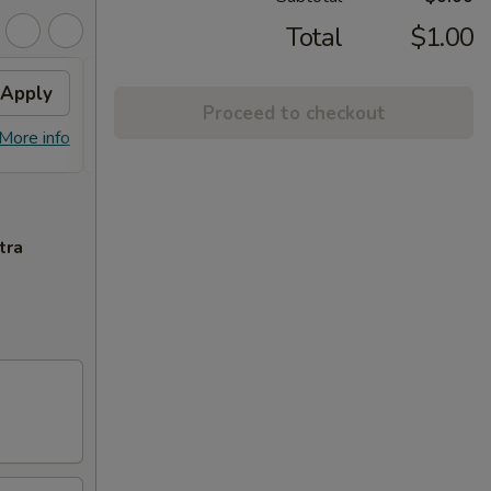
Total
$1.00
Apply
$10 OFF
Apply
Proceed to checkout
$10 OFF on Purchase over $100
More info
More info
tra