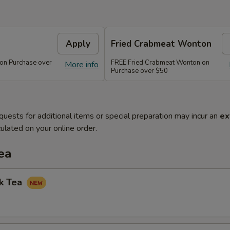
Apply
Fried Crabmeat Wonton
 on Purchase over
FREE Fried Crabmeat Wonton on
More info
Purchase over $50
quests for additional items or special preparation may incur an
ex
ulated on your online order.
ea
lk Tea