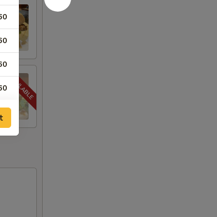
60
60
60
60
t