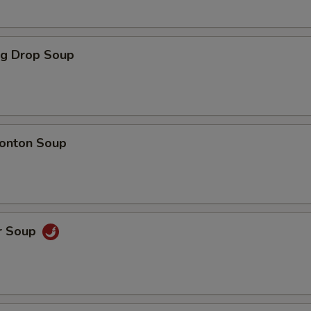
gg Drop Soup
onton Soup
r Soup