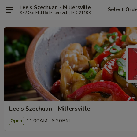
Lee's Szechuan - Millersville
Select Ord
672 Old Mill Rd Millersville, MD 21108
Lee's Szechuan - Millersville
11:00AM - 9:30PM
Open