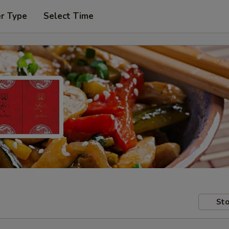
er Type
Select Time
Sto