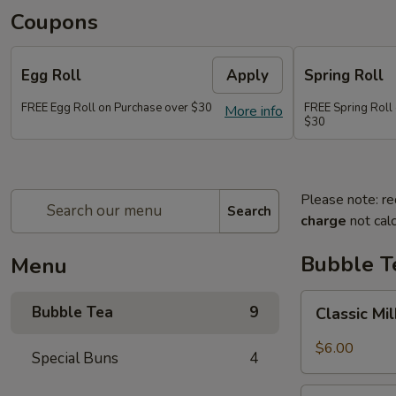
Coupons
Egg Roll
Apply
Spring Roll
FREE Egg Roll on Purchase over $30
FREE Spring Roll
More info
$30
Please note: re
Search
charge
not calc
Bubble T
Menu
Classic
Bubble Tea
9
Classic Mi
Milk
Tea
$6.00
Special Buns
4
Taro