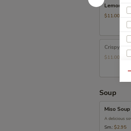
Lemongrass
Lemongras
Grilled
Chicken
$11.00
Bun
Crispy
Crispy Oy
Oyster
Mushroom
$11.00
Bun
S
Qu
N
S
Soup
Miso
Miso Soup
Soup
A delicious so
Sm.:
$2.95