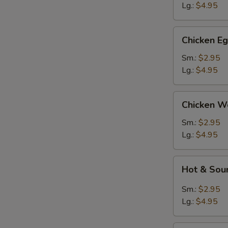
Lg.:
$4.95
Chicken
Chicken E
Egg
Drop
Sm.:
$2.95
Soup
Lg.:
$4.95
Chicken
Chicken W
Wonton
Soup
Sm.:
$2.95
Lg.:
$4.95
Hot
Hot & Sou
&
Sour
Sm.:
$2.95
Soup
Lg.:
$4.95