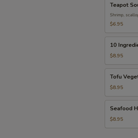
Teapot
Teapot So
Soup
Shrimp, scallo
$6.95
10
10 Ingred
Ingredients
Soft
$8.95
Wonton
Soup
Tofu
Tofu Veget
Vegetable
Soup
$8.95
(For
2)
Seafood
Seafood Ho
Hot
&
$8.95
Sour
Soup