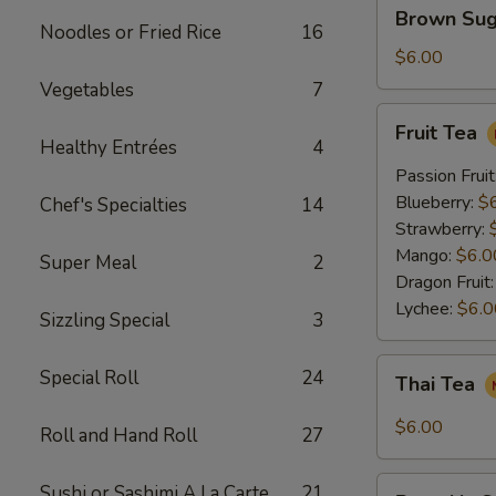
Brown
Brown Sug
Sugar
Noodles or Fried Rice
16
Crème
$6.00
Brûlée
Vegetables
7
Milk
Fruit
Fruit Tea
Tea
Tea
Healthy Entrées
4
Passion Fruit
Blueberry:
$
Chef's Specialties
14
Strawberry:
Mango:
$6.0
Super Meal
2
Dragon Fruit
Lychee:
$6.0
Sizzling Special
3
Thai
Special Roll
24
Thai Tea
Tea
$6.00
Roll and Hand Roll
27
Pumpkin
Sushi or Sashimi A La Carte
21