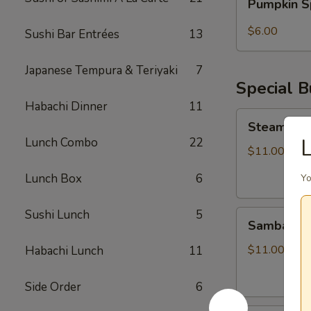
Pumpkin S
Spice
Bubble
$6.00
Sushi Bar Entrées
13
Tea
Japanese Tempura & Teriyaki
7
Special 
Habachi Dinner
11
Steamed
Steamed S
Soupy
L
Lunch Combo
22
Pork
$11.00
Buns
Lunch Box
6
Yo
Sushi Lunch
5
Sambal
Sambal Ho
Honey
Fried
$11.00
Habachi Lunch
11
Chicken
Bun
Side Order
6