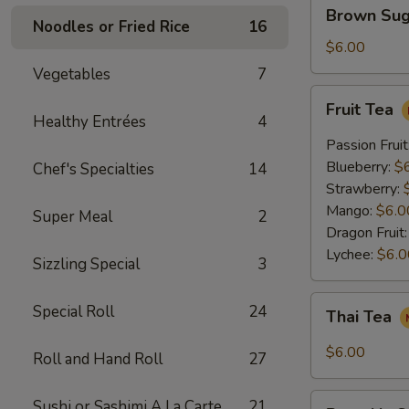
Brown
Brown Sug
Sugar
Noodles or Fried Rice
16
Crème
$6.00
Brûlée
Vegetables
7
Milk
Fruit
Fruit Tea
Tea
Tea
Healthy Entrées
4
Passion Fruit
Blueberry:
$
Chef's Specialties
14
Strawberry:
Mango:
$6.0
Super Meal
2
Dragon Fruit
Lychee:
$6.0
Sizzling Special
3
Thai
Special Roll
24
Thai Tea
Tea
$6.00
Roll and Hand Roll
27
Pumpkin
Sushi or Sashimi A La Carte
21