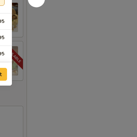
95
95
95
95
t
95
00
00