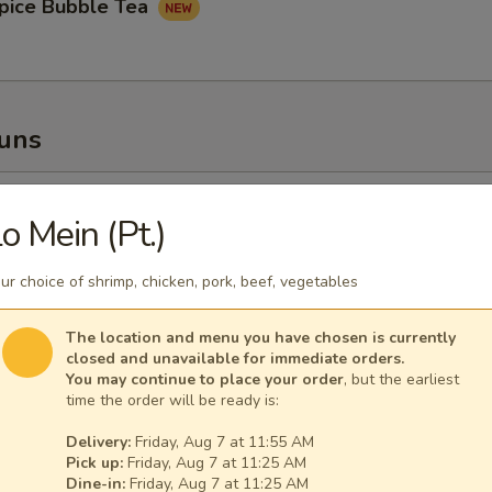
pice Bubble Tea
Buns
oupy Pork Buns
o Mein (Pt.)
ur choice of shrimp, chicken, pork, beef, vegetables
The location and menu you have chosen is currently
ney Fried Chicken Bun
closed and unavailable for immediate orders.
You may continue to place your order
, but the earliest
time the order will be ready is:
Delivery:
Friday, Aug 7 at 11:55 AM
Pick up:
Friday, Aug 7 at 11:25 AM
Dine-in:
Friday, Aug 7 at 11:25 AM