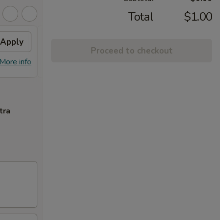
Total
$1.00
Apply
$10 OFF
Apply
Proceed to checkout
$10 OFF on Purchase over $100
More info
More info
tra