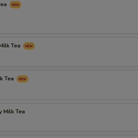
Tea
Milk Tea
lk Tea
 Milk Tea