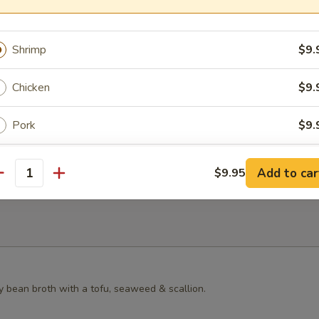
s Grilled Chicken Bun
Shrimp
$9.
Chicken
$9.
ster Mushroom Bun
Pork
$9.
Beef
$9.
Add to car
$9.95
antity
Vegetables
$9.
xtras
Pork
+ $3.
y bean broth with a tofu, seaweed & scallion.
Chicken
+ $3.