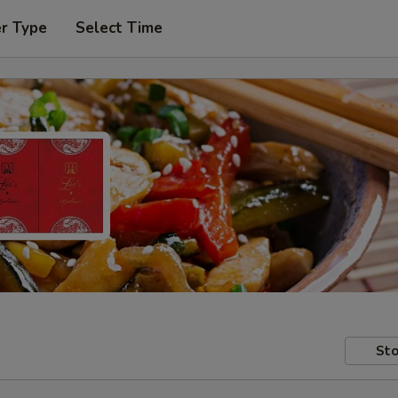
er Type
Select Time
Sto