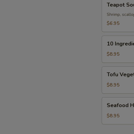
Teapot
Teapot So
Soup
Shrimp, scallo
$6.95
10
10 Ingred
Ingredients
Soft
$8.95
Wonton
Soup
Tofu
Tofu Veget
Vegetable
Soup
$8.95
(For
2)
Seafood
S
Seafood Ho
Hot
N
&
$8.95
S
Sour
Soup