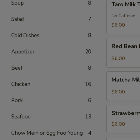
Soup
8
Taro Milk 
Milk
Tea
No Caffeine
Salad
7
$6.00
Cold Dishes
8
Red
Red Bean 
Bean
Appetizer
20
Milk
$6.00
Tea
Beef
8
Matcha
Matcha Mi
Milk
Chicken
16
Tea
$6.00
Pork
6
Strawberry
Strawberry
Milk
Seafood
13
Tea
$6.00
Chow Mein or Egg Foo Young
4