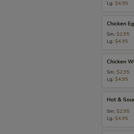
Lg.:
$4.95
Chicken
Chicken E
Egg
Drop
Sm.:
$2.95
Soup
Lg.:
$4.95
Chicken
Chicken W
Wonton
Soup
Sm.:
$2.95
Lg.:
$4.95
Hot
Hot & Sou
&
Sour
Sm.:
$2.95
Soup
Lg.:
$4.95