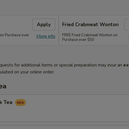
Apply
Fried Crabmeat Wonton
 on Purchase over
FREE Fried Crabmeat Wonton on
More info
Purchase over $50
quests for additional items or special preparation may incur an
ex
ulated on your online order.
ea
lk Tea