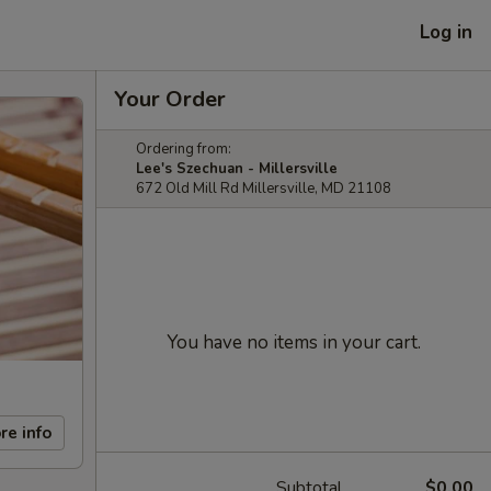
Log in
Your Order
Ordering from:
Lee's Szechuan - Millersville
672 Old Mill Rd Millersville, MD 21108
You have no items in your cart.
re info
Subtotal
$0.00