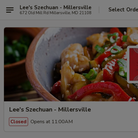
Lee's Szechuan - Millersville
Select Ord
672 Old Mill Rd Millersville, MD 21108
Lee's Szechuan - Millersville
Opens at 11:00AM
Closed