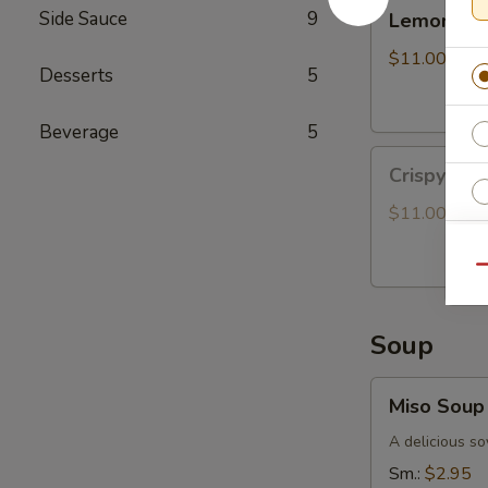
Lemongrass
Side Sauce
9
Lemongras
Grilled
Chicken
$11.00
Desserts
5
Bun
Beverage
5
Crispy
Crispy Oy
Oyster
Mushroom
$11.00
Bun
Qu
Soup
E
Miso
Miso Soup
Soup
A delicious so
Sm.:
$2.95