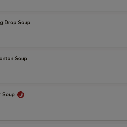
Beef
+ $3.
gg Drop Soup
Shrimp
+ $3.
Mixed Vegetables
+ $2.
Onions
+ $1.
onton Soup
Broccoli
+ $1.
Green Peppers
+ $1.
r Soup
Sweet Sour Sauce
+ $1.
General Tso Sauce
+ $1.
Brown Sauce
+ $1.