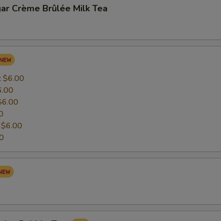
ar Crème Brûlée Milk Tea
:
$6.00
6.00
$6.00
0
:
$6.00
0