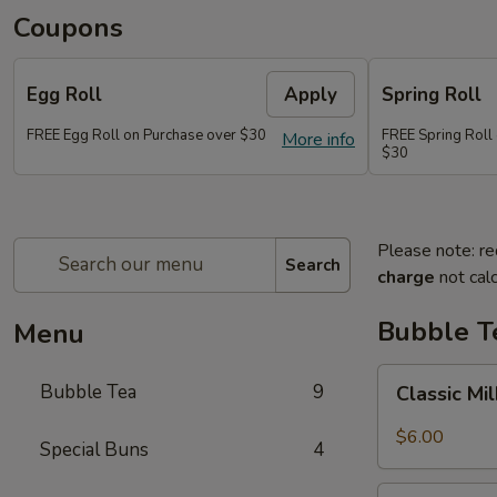
Coupons
Egg Roll
Apply
Spring Roll
FREE Egg Roll on Purchase over $30
FREE Spring Roll
More info
$30
Please note: re
Search
charge
not calc
Bubble T
Menu
Classic
Bubble Tea
9
Classic Mi
Milk
Tea
$6.00
Special Buns
4
Taro