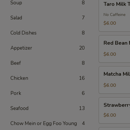
Soup
8
Taro Milk 
Milk
Tea
No Caffeine
Salad
7
$6.00
Cold Dishes
8
Red
Red Bean 
Bean
Appetizer
20
Milk
$6.00
Tea
Beef
8
Matcha
Matcha Mi
Milk
Chicken
16
Tea
$6.00
Pork
6
Strawberry
Strawberry
Milk
Seafood
13
Tea
$6.00
Chow Mein or Egg Foo Young
4