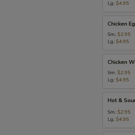
Lg.:
$4.95
Chicken
Chicken E
Egg
Drop
Sm.:
$2.95
Soup
Lg.:
$4.95
Chicken
Chicken W
Wonton
Soup
Sm.:
$2.95
Lg.:
$4.95
Hot
Hot & Sou
&
Sour
Sm.:
$2.95
Soup
Lg.:
$4.95