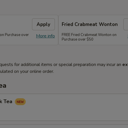
Apply
Fried Crabmeat Wonton
 on Purchase over
FREE Fried Crabmeat Wonton on
More info
Purchase over $50
quests for additional items or special preparation may incur an
ex
ulated on your online order.
ea
lk Tea