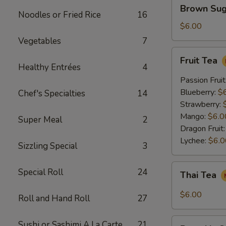
Brown
Brown Sug
Sugar
Noodles or Fried Rice
16
Crème
$6.00
Brûlée
Vegetables
7
Milk
Fruit
Fruit Tea
Tea
Tea
Healthy Entrées
4
Passion Fruit
Blueberry:
$
Chef's Specialties
14
Strawberry:
Mango:
$6.0
Super Meal
2
Dragon Fruit
Lychee:
$6.0
Sizzling Special
3
Thai
Special Roll
24
Thai Tea
Tea
$6.00
Roll and Hand Roll
27
Pumpkin
Sushi or Sashimi A La Carte
21