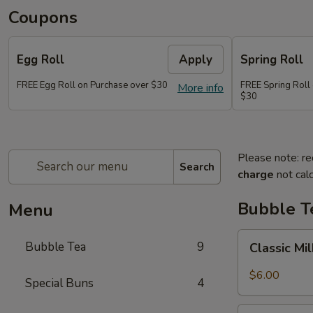
Coupons
Egg Roll
Apply
Spring Roll
FREE Egg Roll on Purchase over $30
FREE Spring Roll
More info
$30
Please note: re
Search
charge
not calc
Bubble T
Menu
Classic
Bubble Tea
9
Classic Mi
Milk
Tea
$6.00
Special Buns
4
Taro