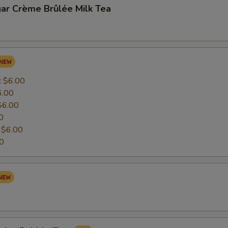
ar Crème Brûlée Milk Tea
:
$6.00
6.00
$6.00
0
:
$6.00
0