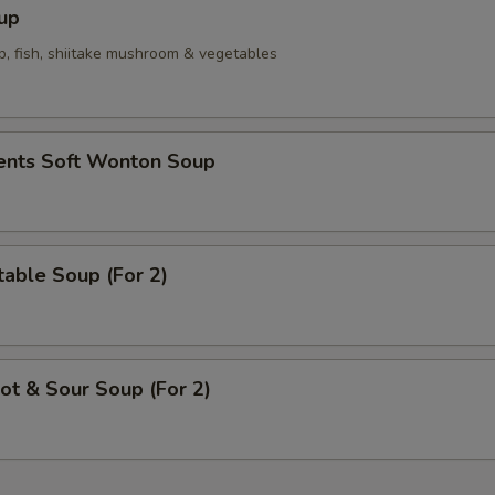
up
p, fish, shiitake mushroom & vegetables
ients Soft Wonton Soup
able Soup (For 2)
t & Sour Soup (For 2)