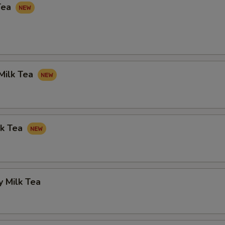
Tea
Milk Tea
lk Tea
 Milk Tea