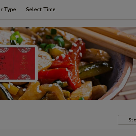
er Type
Select Time
Sto