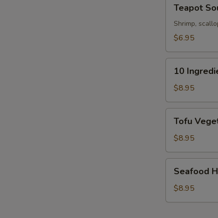
Teapot
Teapot So
Soup
Shrimp, scallo
$6.95
10
10 Ingred
Ingredients
Soft
$8.95
Wonton
Soup
Tofu
Tofu Veget
Vegetable
Soup
$8.95
(For
2)
Seafood
Seafood Ho
Hot
&
$8.95
Sour
Soup