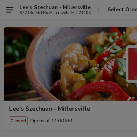
Lee's Szechuan - Millersville
Select Ord
672 Old Mill Rd Millersville, MD 21108
Lee's Szechuan - Millersville
Opens at 11:00AM
Closed