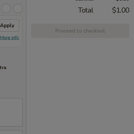
Total
$1.00
Apply
$10 OFF
Apply
Proceed to checkout
$10 OFF on Purchase over $100
More info
More info
tra