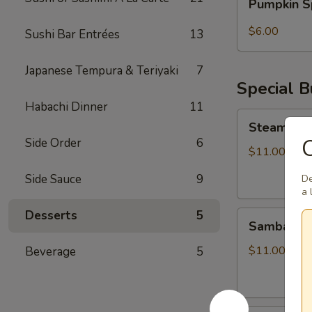
Pumpkin S
Spice
Bubble
$6.00
Sushi Bar Entrées
13
Tea
Japanese Tempura & Teriyaki
7
Special 
Habachi Dinner
11
Steamed
Steamed S
Soupy
C
Side Order
6
Pork
$11.00
Buns
Side Sauce
9
De
a 
Desserts
5
Sambal
Sambal Ho
Honey
Fried
$11.00
Beverage
5
Chicken
Bun