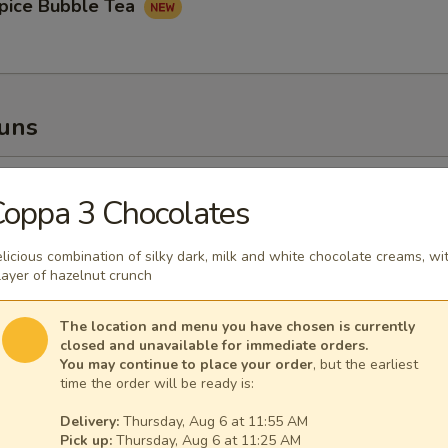
pice Bubble Tea
Buns
oupy Pork Buns
oppa 3 Chocolates
licious combination of silky dark, milk and white chocolate creams, wi
layer of hazelnut crunch
ney Fried Chicken Bun
The location and menu you have chosen is currently
closed and unavailable for immediate orders.
You may continue to place your order
, but the earliest
time the order will be ready is:
Delivery:
Thursday, Aug 6 at 11:55 AM
Pick up:
Thursday, Aug 6 at 11:25 AM