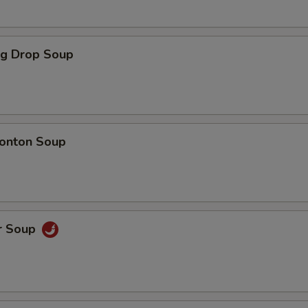
gg Drop Soup
onton Soup
r Soup