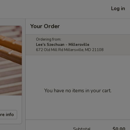
Log in
Your Order
Ordering from:
Lee's Szechuan - Millersville
672 Old Mill Rd Millersville, MD 21108
You have no items in your cart.
re info
Subtotal
$0.00