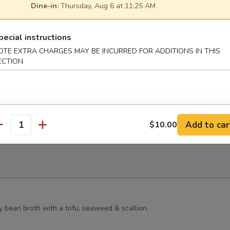
Dine-in:
Thursday, Aug 6 at 11:25 AM
s Grilled Chicken Bun
pecial instructions
OTE EXTRA CHARGES MAY BE INCURRED FOR ADDITIONS IN THIS
ECTION
ster Mushroom Bun
Add to car
$10.00
antity
y bean broth with a tofu, seaweed & scallion.