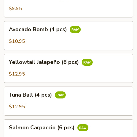
$9.95
Avocado
Avocado Bomb (4 pcs)
Bomb
(4
$10.95
pcs)
Yellowtail
Yellowtail Jalapeño (8 pcs)
Jalapeño
(8
$12.95
pcs)
Tuna
Tuna Ball (4 pcs)
Ball
(4
$12.95
pcs)
Salmon
Salmon Carpaccio (6 pcs)
Carpaccio