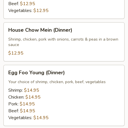
Beef:
$12.95
Vegetables:
$12.95
House
House Chow Mein (Dinner)
Chow
Mein
Shrimp, chicken, pork with onions, carrots & peas in a brown
sauce
(Dinner)
$12.95
Egg
Egg Foo Young (Dinner)
Foo
Young
Your choice of shrimp, chicken, pork, beef, vegetables
(Dinner)
Shrimp:
$14.95
Chicken:
$14.95
Pork:
$14.95
Beef:
$14.95
Vegetables:
$14.95