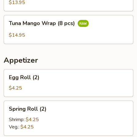
(6
$13.95
pcs)
Tuna
Tuna Mango Wrap (8 pcs)
Mango
Wrap
$14.95
(8
pcs)
Appetizer
Egg
Egg Roll (2)
Roll
(2)
$4.25
Spring
Spring Roll (2)
Roll
(2)
Shrimp:
$4.25
Veg.:
$4.25