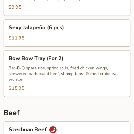
$9.95
Sexy
Sexy Jalapeño (6 pcs)
Jalapeño
(6
$11.95
pcs)
Bow
Bow Bow Tray (For 2)
Bow
Tray
Bar-B-Q spare ribs, spring rolls, fried chicken wings,
skewered barbecued beef, shrimp toast & fried crabmeat
(For
wonton
2)
$15.95
Beef
Szechuan
Szechuan Beef
Beef