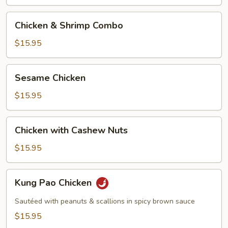
Chicken
Chicken & Shrimp Combo
&
Shrimp
$15.95
Combo
Sesame
Sesame Chicken
Chicken
$15.95
Chicken
Chicken with Cashew Nuts
with
Cashew
$15.95
Nuts
Kung
Kung Pao Chicken
Pao
Chicken
Sautéed with peanuts & scallions in spicy brown sauce
$15.95