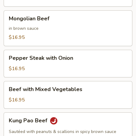
Mongolian
Mongolian Beef
Beef
in brown sauce
$16.95
Pepper
Pepper Steak with Onion
Steak
with
$16.95
Onion
Beef
Beef with Mixed Vegetables
with
Mixed
$16.95
Vegetables
Kung
Kung Pao Beef
Pao
Beef
Sautéed with peanuts & scallions in spicy brown sauce