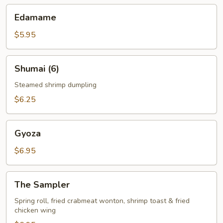
Edamame
Edamame
$5.95
Shumai
Shumai (6)
(6)
Steamed shrimp dumpling
$6.25
Gyoza
Gyoza
$6.95
The
The Sampler
Sampler
Spring roll, fried crabmeat wonton, shrimp toast & fried
chicken wing