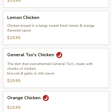
$15.95
Lemon
Lemon Chicken
Chicken
Chicken breast in a tangy sweet fresh lemon & orange
flavored sauce
$15.95
General
General Tso's Chicken
Tso's
Chicken
The dish that overwhelmed General Tso's, made with
chunks of chicken,
broccoli & garlic in chili sauce
$15.95
Orange
Orange Chicken
Chicken
$15.95