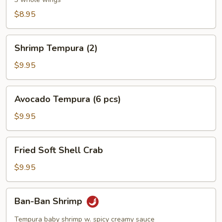
Wings
$8.95
Shrimp
Shrimp Tempura (2)
Tempura
(2)
$9.95
Avocado
Avocado Tempura (6 pcs)
Tempura
(6
$9.95
pcs)
Fried
Fried Soft Shell Crab
Soft
Shell
$9.95
Crab
Ban-
Ban-Ban Shrimp
Ban
Shrimp
Tempura baby shrimp w. spicy creamy sauce