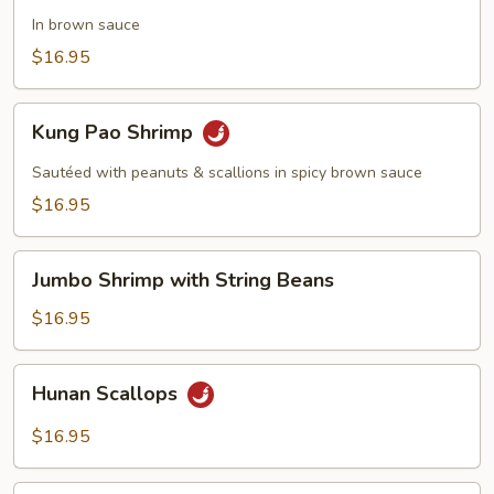
with
In brown sauce
Broccoli
$16.95
Kung
Kung Pao Shrimp
Pao
Shrimp
Sautéed with peanuts & scallions in spicy brown sauce
$16.95
Jumbo
Jumbo Shrimp with String Beans
Shrimp
with
$16.95
String
Beans
Hunan
Hunan Scallops
Scallops
$16.95