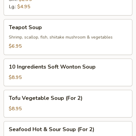
Soup
Lg.:
$4.95
Teapot
Teapot Soup
Soup
Shrimp, scallop, fish, shiitake mushroom & vegetables
$6.95
10
10 Ingredients Soft Wonton Soup
Ingredients
Soft
$8.95
Wonton
Soup
Tofu
Tofu Vegetable Soup (For 2)
Vegetable
Soup
$8.95
(For
2)
Seafood
Seafood Hot & Sour Soup (For 2)
Hot