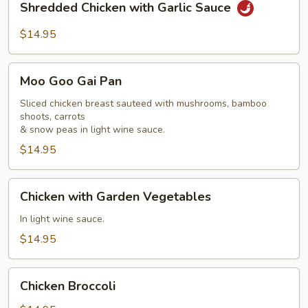
Shredded Chicken with Garlic Sauce
Chicken
with
$14.95
Garlic
Sauce
Moo
Moo Goo Gai Pan
Goo
Gai
Sliced chicken breast sauteed with mushrooms, bamboo
shoots, carrots
Pan
& snow peas in light wine sauce.
$14.95
Chicken
Chicken with Garden Vegetables
with
Garden
In light wine sauce.
Vegetables
$14.95
Chicken
Chicken Broccoli
Broccoli