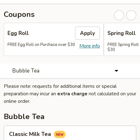
Coupons
Egg Roll
Apply
Spring Roll
FREE Egg Roll on Purchase over $30
FREE Spring Roll
More info
$30
Bubble Tea
Please note: requests for additional items or special
preparation may incur an
extra charge
not calculated on your
online order.
Bubble Tea
Classic
Classic Milk Tea
Milk