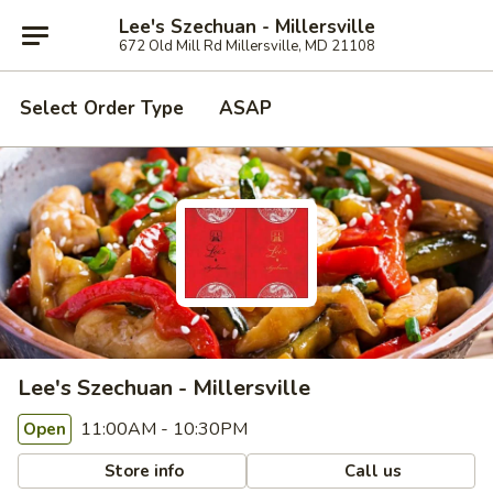
Lee's Szechuan - Millersville
672 Old Mill Rd Millersville, MD 21108
Select Order Type
ASAP
Lee's Szechuan - Millersville
11:00AM - 10:30PM
Open
Store info
Call us