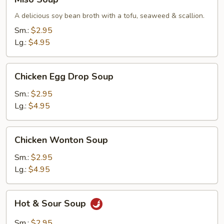
Soup
A delicious soy bean broth with a tofu, seaweed & scallion.
Sm.:
$2.95
Lg.:
$4.95
Chicken
Chicken Egg Drop Soup
Egg
Drop
Sm.:
$2.95
Soup
Lg.:
$4.95
Chicken
Chicken Wonton Soup
Wonton
Soup
Sm.:
$2.95
Lg.:
$4.95
Hot
Hot & Sour Soup
&
Sour
Sm.:
$2.95