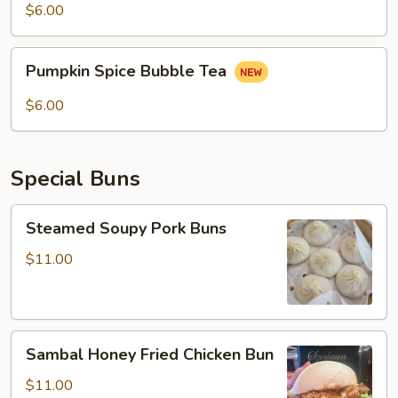
$6.00
Pumpkin
Pumpkin Spice Bubble Tea
Spice
Bubble
$6.00
Tea
Special Buns
Steamed
Steamed Soupy Pork Buns
Soupy
Pork
$11.00
Buns
Sambal
Sambal Honey Fried Chicken Bun
Honey
Fried
$11.00