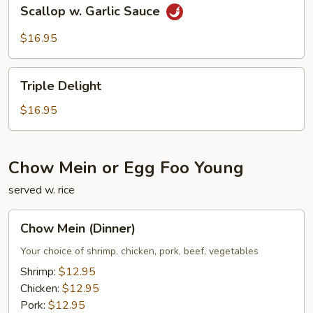
Scallop
Scallop w. Garlic Sauce
w.
Garlic
$16.95
Sauce
Triple
Triple Delight
Delight
$16.95
Chow Mein or Egg Foo Young
served w. rice
Chow
Chow Mein (Dinner)
Mein
(Dinner)
Your choice of shrimp, chicken, pork, beef, vegetables
Shrimp:
$12.95
Chicken:
$12.95
Pork:
$12.95