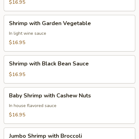
in
$16.95
Lobster
Sauce
Shrimp
Shrimp with Garden Vegetable
with
Garden
In light wine sauce
Vegetable
$16.95
Shrimp
Shrimp with Black Bean Sauce
with
Black
$16.95
Bean
Sauce
Baby
Baby Shrimp with Cashew Nuts
Shrimp
with
In house flavored sauce
Cashew
$16.95
Nuts
Jumbo
Jumbo Shrimp with Broccoli
Shrimp