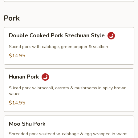
Pork
Double
Double Cooked Pork Szechuan Style
Cooked
Pork
Sliced pork with cabbage, green pepper & scallion
Szechuan
$14.95
Style
Hunan
Hunan Pork
Pork
Sliced pork w. broccoli, carrots & mushrooms in spicy brown
sauce
$14.95
Moo
Moo Shu Pork
Shu
Pork
Shredded pork sauteed w. cabbage & egg wrapped in warm