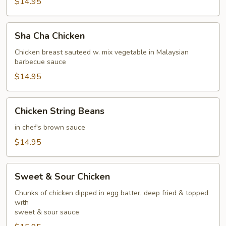
$14.95
Sha
Sha Cha Chicken
Cha
Chicken
Chicken breast sauteed w. mix vegetable in Malaysian
barbecue sauce
$14.95
Chicken
Chicken String Beans
String
Beans
in chef's brown sauce
$14.95
Sweet
Sweet & Sour Chicken
&
Sour
Chunks of chicken dipped in egg batter, deep fried & topped
with
Chicken
sweet & sour sauce