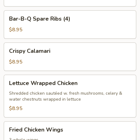
(4)
Bar-
Bar-B-Q Spare Ribs (4)
B-
Q
$8.95
Spare
Ribs
Crispy
Crispy Calamari
(4)
Calamari
$8.95
Lettuce
Lettuce Wrapped Chicken
Wrapped
Chicken
Shredded chicken sautéed w. fresh mushrooms, celery &
water chestnuts wrapped in lettuce
$8.95
Fried
Fried Chicken Wings
Chicken
3 whole wings