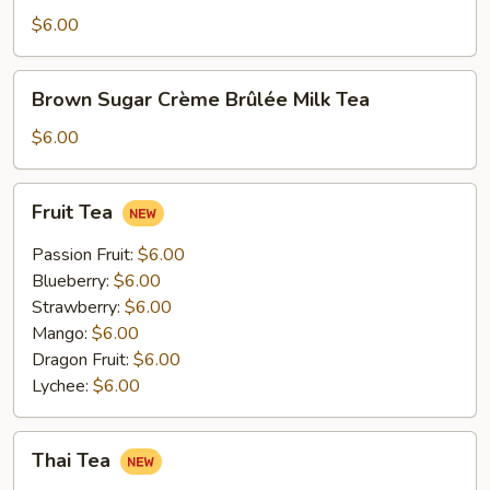
Tea
$6.00
Brown
Brown Sugar Crème Brûlée Milk Tea
Sugar
Crème
$6.00
Brûlée
Milk
Fruit
Fruit Tea
Tea
Tea
Passion Fruit:
$6.00
Blueberry:
$6.00
Strawberry:
$6.00
Mango:
$6.00
Dragon Fruit:
$6.00
Lychee:
$6.00
Thai
Thai Tea
Tea