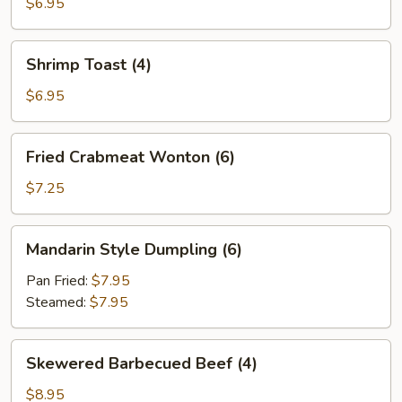
$6.95
Shrimp
Shrimp Toast (4)
Toast
(4)
$6.95
Fried
Fried Crabmeat Wonton (6)
Crabmeat
Wonton
$7.25
(6)
Mandarin
Mandarin Style Dumpling (6)
Style
Dumpling
Pan Fried:
$7.95
(6)
Steamed:
$7.95
Skewered
Skewered Barbecued Beef (4)
Barbecued
Beef
$8.95