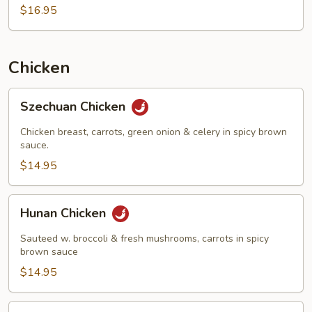
$16.95
Chicken
Szechuan
Szechuan Chicken
Chicken
Chicken breast, carrots, green onion & celery in spicy brown
sauce.
$14.95
Hunan
Hunan Chicken
Chicken
Sauteed w. broccoli & fresh mushrooms, carrots in spicy
brown sauce
$14.95
Shredded