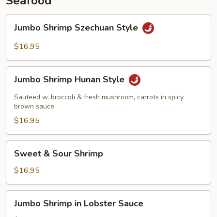
Seafood
Jumbo
Jumbo Shrimp Szechuan Style
Shrimp
Szechuan
$16.95
Style
Jumbo
Jumbo Shrimp Hunan Style
Shrimp
Hunan
Sauteed w. broccoli & fresh mushroom, carrots in spicy
Style
brown sauce
$16.95
Sweet
Sweet & Sour Shrimp
&
Sour
$16.95
Shrimp
Jumbo
Jumbo Shrimp in Lobster Sauce
Shrimp