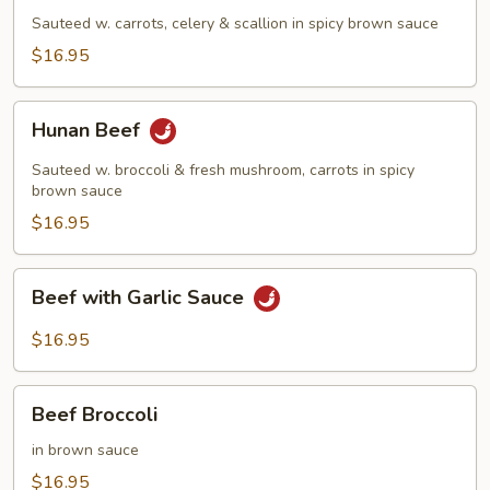
Sauteed w. carrots, celery & scallion in spicy brown sauce
$16.95
Hunan
Hunan Beef
Beef
Sauteed w. broccoli & fresh mushroom, carrots in spicy
brown sauce
$16.95
Beef
Beef with Garlic Sauce
with
Garlic
$16.95
Sauce
Beef
Beef Broccoli
Broccoli
in brown sauce
$16.95