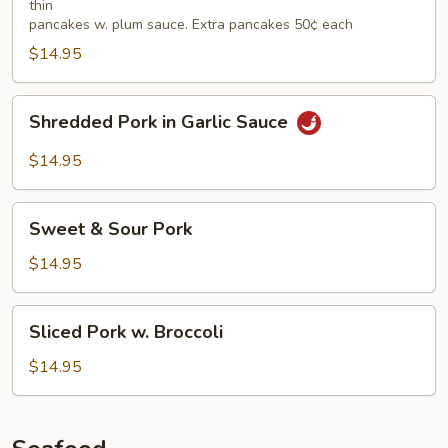
thin
pancakes w. plum sauce. Extra pancakes 50¢ each
$14.95
Shredded
Shredded Pork in Garlic Sauce
Pork
in
$14.95
Garlic
Sauce
Sweet
Sweet & Sour Pork
&
Sour
$14.95
Pork
Sliced
Sliced Pork w. Broccoli
Pork
w.
$14.95
Broccoli