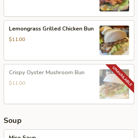
Chicken
Bun
Lemongrass
Lemongrass Grilled Chicken Bun
Grilled
Chicken
$11.00
Bun
Crispy
Crispy Oyster Mushroom Bun
Oyster
Mushroom
$11.00
Bun
Soup
Miso
Miso Soup