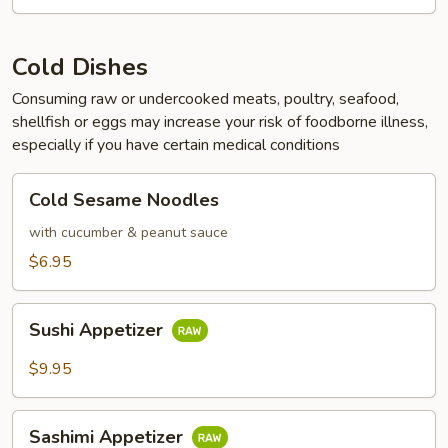
Cold Dishes
Consuming raw or undercooked meats, poultry, seafood,
shellfish or eggs may increase your risk of foodborne illness,
especially if you have certain medical conditions
Cold
Cold Sesame Noodles
Sesame
Noodles
with cucumber & peanut sauce
$6.95
Sushi
Sushi Appetizer
Appetizer
$9.95
Sashimi
Sashimi Appetizer
Appetizer