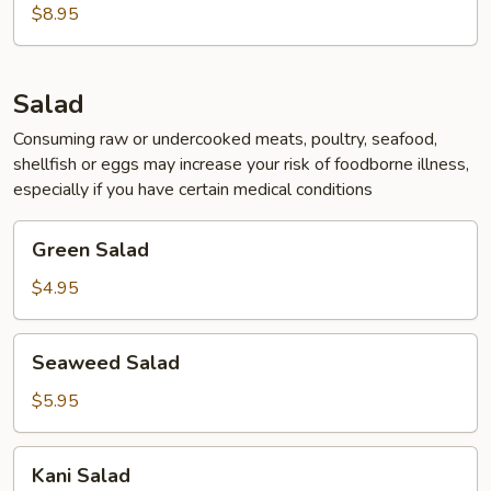
&
$8.95
Sour
Soup
(For
Salad
2)
Consuming raw or undercooked meats, poultry, seafood,
shellfish or eggs may increase your risk of foodborne illness,
especially if you have certain medical conditions
Green
Green Salad
Salad
$4.95
Seaweed
Seaweed Salad
Salad
$5.95
Kani
Kani Salad
Salad