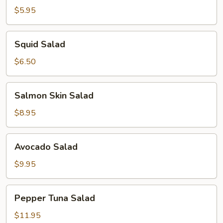
$5.95
Squid
Squid Salad
Salad
$6.50
Salmon
Salmon Skin Salad
Skin
Salad
$8.95
Avocado
Avocado Salad
Salad
$9.95
Pepper
Pepper Tuna Salad
Tuna
Salad
$11.95