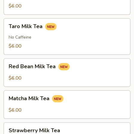
Tea
$6.00
Taro
Taro Milk Tea
Milk
Tea
No Caffeine
$6.00
Red
Red Bean Milk Tea
Bean
Milk
$6.00
Tea
Matcha
Matcha Milk Tea
Milk
Tea
$6.00
Strawberry
Strawberry Milk Tea
Milk